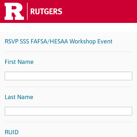
RSVP SSS FAFSA/HESAA Workshop Event
First Name
Last Name
RUID