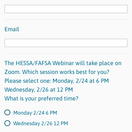
Email
The HESSA/FAFSA Webinar will take place on
Zoom. Which session works best for you?
Please select one: Monday, 2/24 at 6 PM
Wednesday, 2/26 at 12 PM
What is your preferred time?
Monday 2/24 6 PM
Wednesday 2/26 12 PM