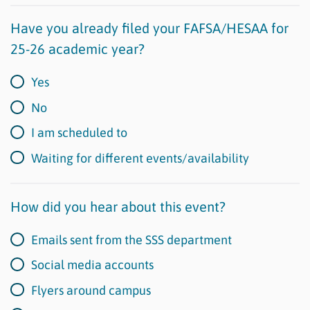
Have you already filed your FAFSA/HESAA for
25-26 academic year?
Yes
No
I am scheduled to
Waiting for different events/availability
How did you hear about this event?
Emails sent from the SSS department
Social media accounts
Flyers around campus