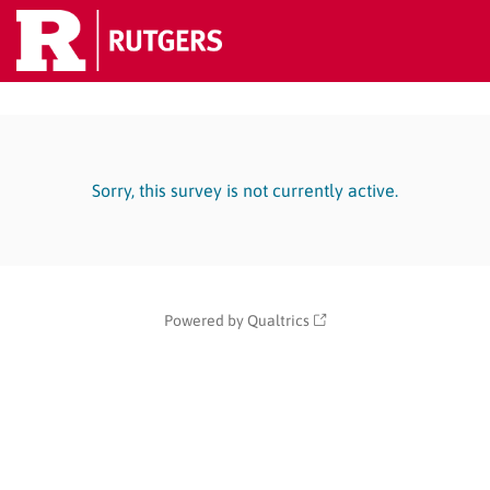
Sorry, this survey is not currently active.
Powered by Qualtrics