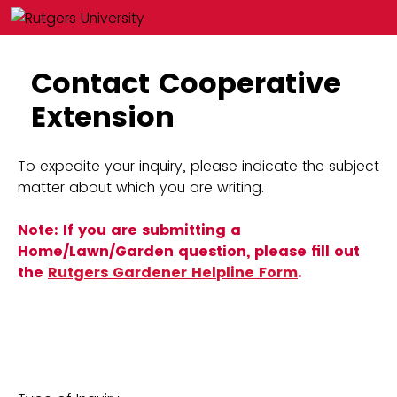
Contact Cooperative
Extension
To expedite your inquiry, please indicate the subject
matter about which you are writing.
Note: If you are submitting a
Home/Lawn/Garden question, please fill out
the
Rutgers Gardener Helpline Form
.