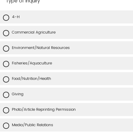
Type of Inquiry
4-H
Commercial Agriculture
Environment/Natural Resources
Fisheries/Aquaculture
Food/Nutrition/Health
Giving
Photo/Article Reprinting Permission
Media/Public Relations