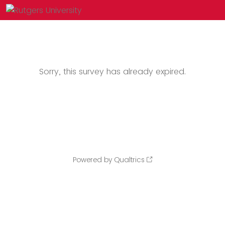
Sorry, this survey has already expired.
Powered by Qualtrics