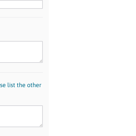
se list the other