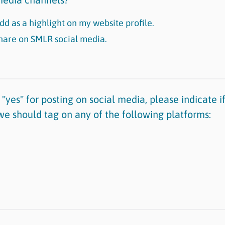
dd as a highlight on my website profile.
share on SMLR social media.
"yes" for posting on social media, please indicate 
we should tag on any of the following platforms: