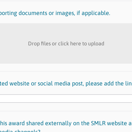
orting documents or images, if applicable.
Drop files or click here to upload
lated website or social media post, please add the lin
this award shared externally on the SMLR website a
 media channels?