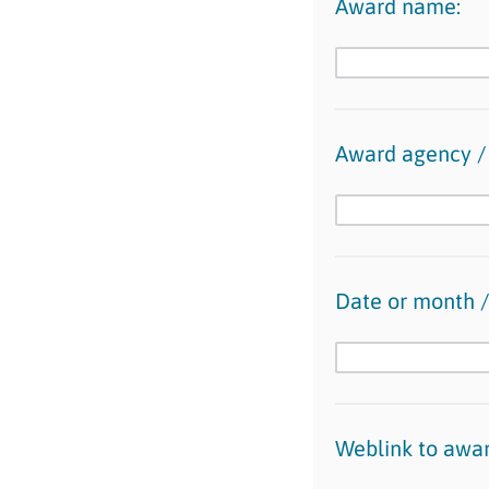
Award name:
Award agency / 
Date or month /
Weblink to award