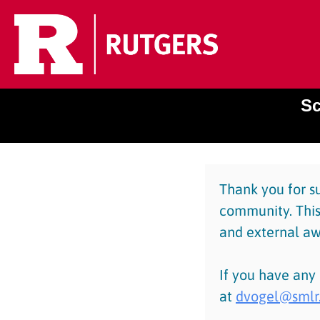
Sc
Thank you for s
community. This
and external aw
If you have any
at
dvogel@smlr.