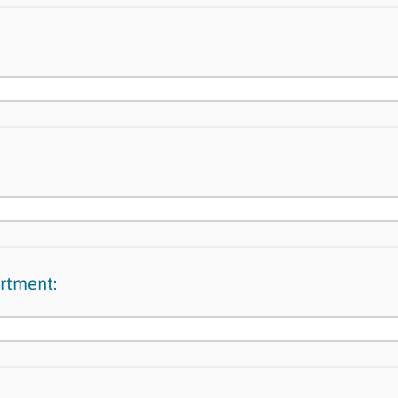
rtment: