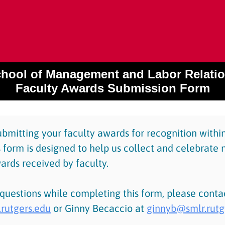
hool of Management and Labor Relati
Faculty Awards Submission Form
ubmitting your faculty awards for recognition with
 form is designed to help us collect and celebrate 
ards received by faculty.
 questions while completing this form, please cont
rutgers.edu
or Ginny Becaccio at
ginnyb@smlr.rutg