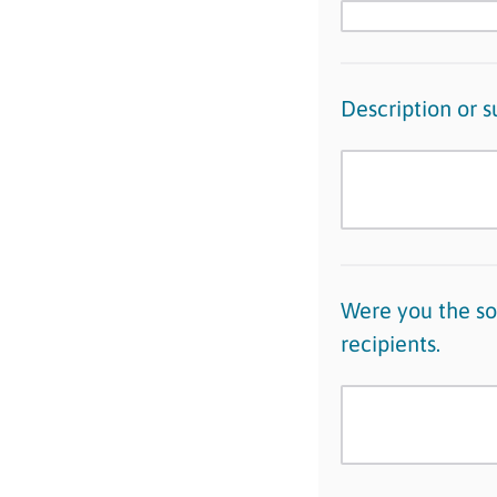
Description or 
Were you the sol
recipients.