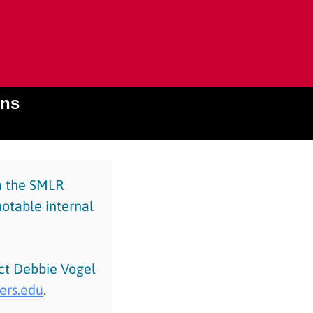
ons
in the SMLR
notable internal
act Debbie Vogel
ers.edu
.