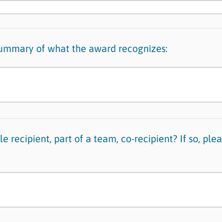
summary of what the award recognizes:
e recipient, part of a team, co-recipient? If so, plea