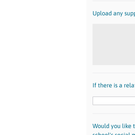
Upload any supp
If there is a re
Would you like 
school's social