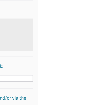
k:
nd/or via the