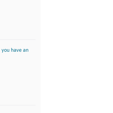
if you have an