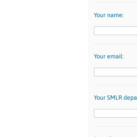
Your name:
Your email:
Your SMLR depa