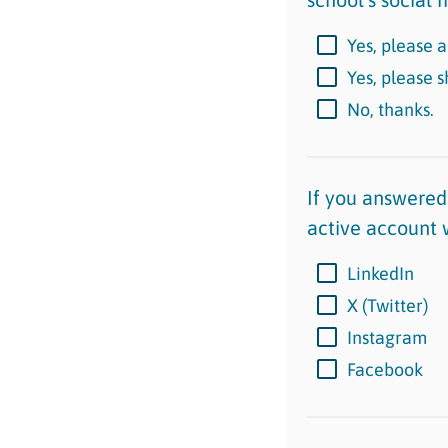
Yes, please a
Yes, please 
No, thanks.
If you answered 
active account 
LinkedIn
X (Twitter)
Instagram
Facebook