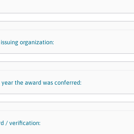
issuing organization:
 year the award was conferred:
 / verification: