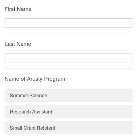
First Name
Last Name
Name of Aresty Program
Summer Science
Research Assistant
Small Grant Reipient