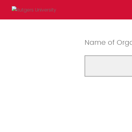
Name of Orga