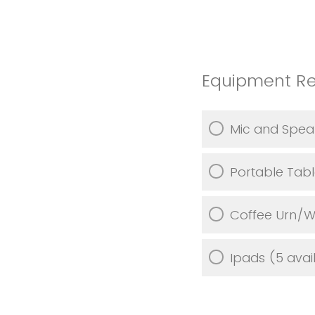
Equipment R
Mic and Spea
Portable Tab
Coffee Urn/W
Ipads (5 avai