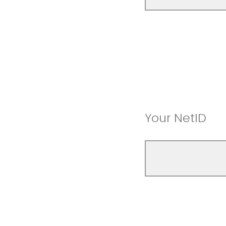
Your NetID