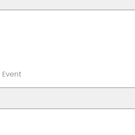
f Event