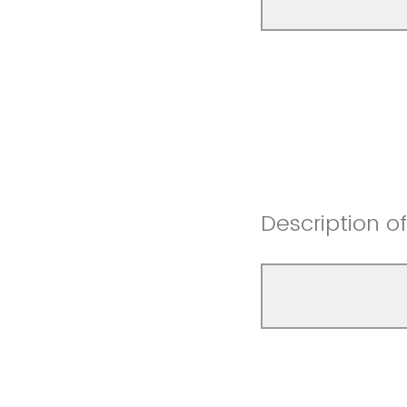
Description o