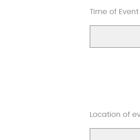
Time of Event
Location of e