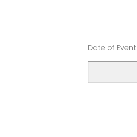
Date of Event