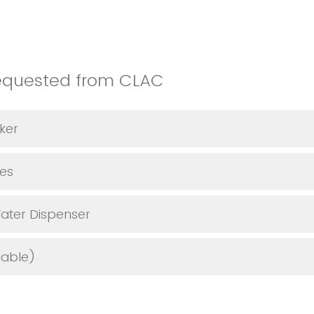
equested from CLAC
ker
les
ater Dispenser
lable)