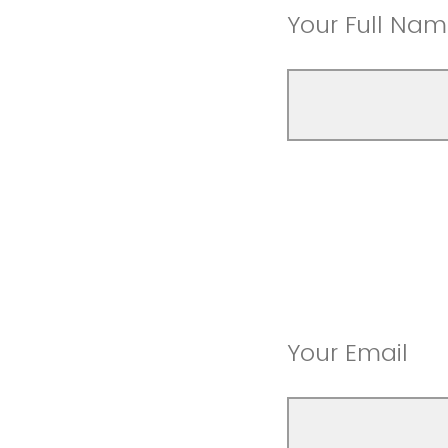
Your Full Na
Your Email