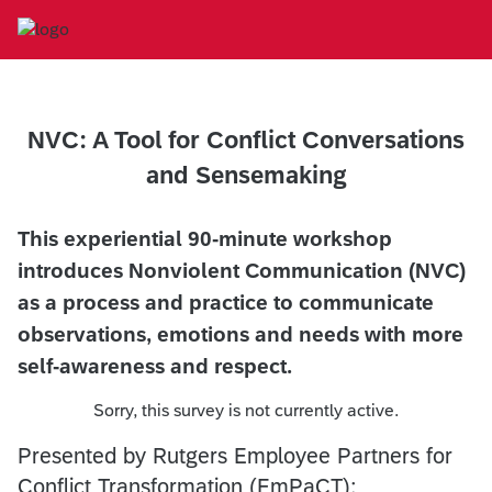
NVC: A Tool for Conflict Conversations
and Sensemaking
This experiential 90-minute workshop
introduces Nonviolent Communication (NVC)
as a process and practice to communicate
observations, emotions and needs with more
self-awareness and respect.
Sorry, this survey is not currently active.
Presented by Rutgers Employee Partners for
Conflict Transformation (EmPaCT):