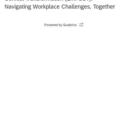
Navigating Workplace Challenges, Together
Powered by Qualtrics