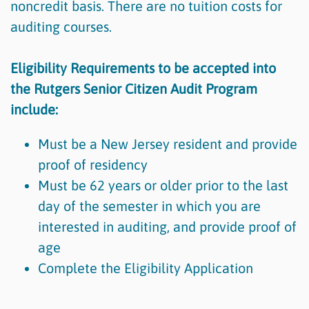
noncredit basis. There are no tuition costs for
auditing courses.
Eligibility Requirements to be accepted into
the Rutgers Senior Citizen Audit Program
include:
Must be a New Jersey resident and provide
proof of residency
Must be 62 years or older prior to the last
day of the semester in which you are
interested in auditing, and provide proof of
age
Complete the Eligibility Application