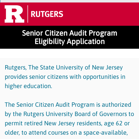
Senior Citizen Audit Program
Eligibility Application
Rutgers, The State University of New Jersey
provides senior citizens with opportunities in
higher education.
The Senior Citizen Audit Program is authorized
by the Rutgers University Board of Governors to
permit retired New Jersey residents, age 62 or
older, to attend courses on a space-available,