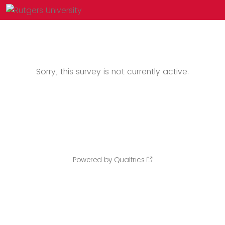
Sorry, this survey is not currently active.
Powered by Qualtrics