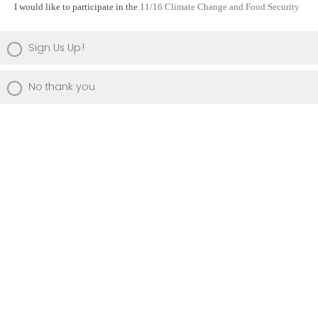
I would like to participate in the
11/16 Climate Change and Food Security
Sign Us Up!
No thank you.