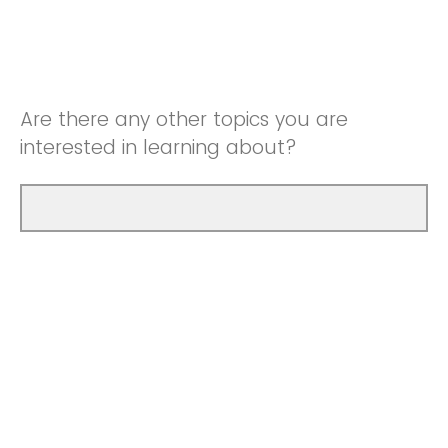
Are there any other topics you are
interested in learning about?