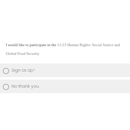
I would like to participate in the
11/23 Human Rights- Social Justice and
Global Food Security
Sign Us Up!
No thank you.