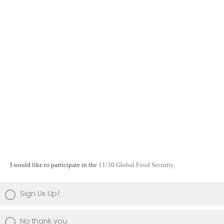
I would like to participate in the
11/30 Global Food Security
Sign Us Up!
No thank you.