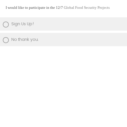
I would like to participate in the 12/7
Global Food Security Projects
Sign Us Up!
No thank you.