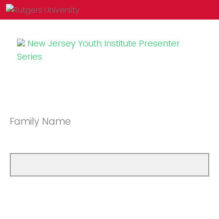
New Jersey Youth Institute Presenter
Series
Family Name