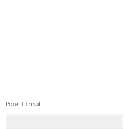
Parent Email