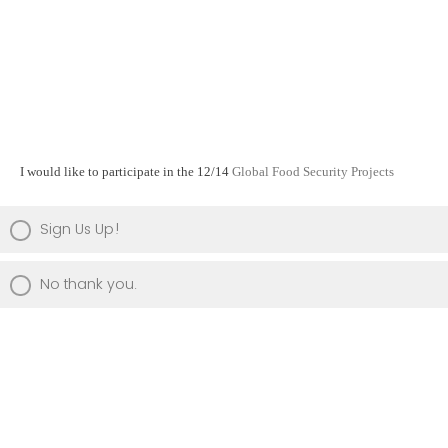
I would like to participate in the 12/14
Global Food Security Projects
Sign Us Up!
No thank you.