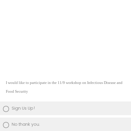
I would like to participate in the 11/9 workshop on I
nfectious Disease and
Food Security
Sign Us Up!
No thank you.