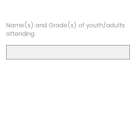
Name(s) and Grade(s) of youth/adults
attending