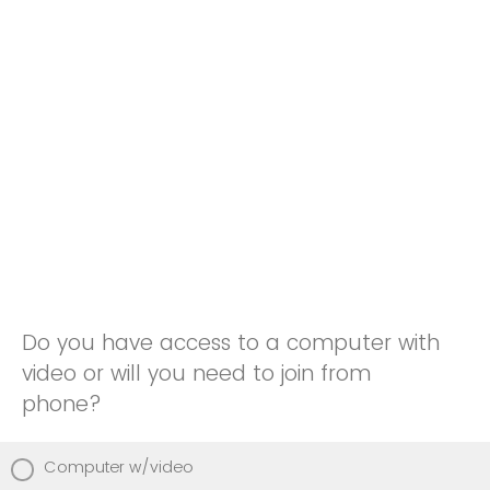
Do you have access to a computer with
video or will you need to join from
phone?
Computer w/video