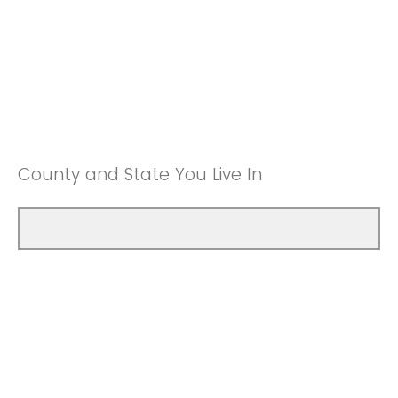
County and State You Live In