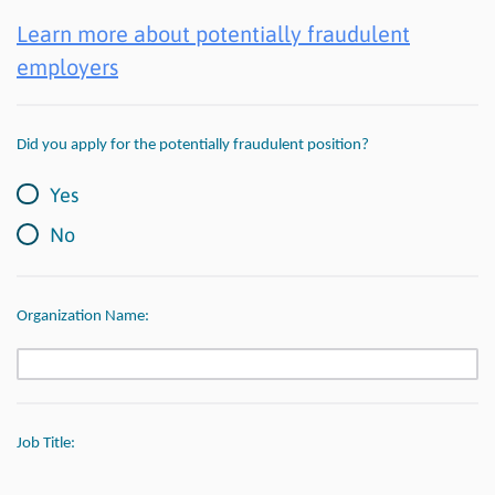
Learn more about potentially fraudulent
employers
Did you apply for the potentially fraudulent position?
Yes
No
Organization Name:
Job Title: