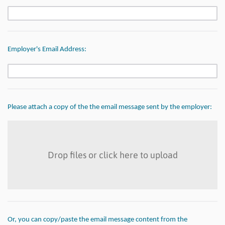
Employer's Email Address:
Please attach a copy of the
the email message sent by the employer:
Drop files or click here to upload
Or, you can copy/paste the email message content from the