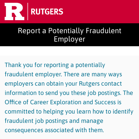
Report a Potentially Fraudulent
Employer
Thank you for reporting a potentially
fraudulent employer. There are many ways
employers can obtain your Rutgers contact
information to send you these job postings. The
Office of Career Exploration and Success is
committed to helping you learn how to identify
fraudulent job postings and manage
consequences associated with them.