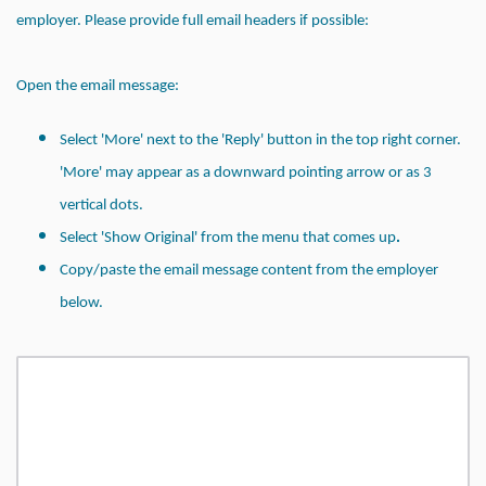
employer. Please provide full email headers if
possible:
Open the email message:
Select 'More' next to the 'Reply' button in the top right corner.
'More' may appear as a downward pointing arrow or as 3
vertical dots.
.
Select 'Show Original' from the menu that comes up
Copy/paste the email message content from the employer
below.