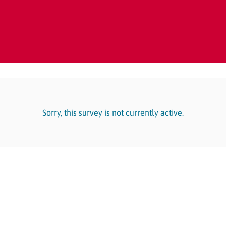
Sorry, this survey is not currently active.