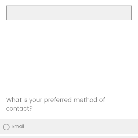
What is your preferred method of
contact?
Email