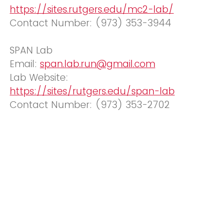
https://sites.rutgers.edu/mc2-lab/
Contact Number: (973) 353-3944
SPAN Lab
Email:
span.lab.run@gmail.com
Lab Website:
https://sites/rutgers.edu/span-lab
Contact Number: (973) 353-2702