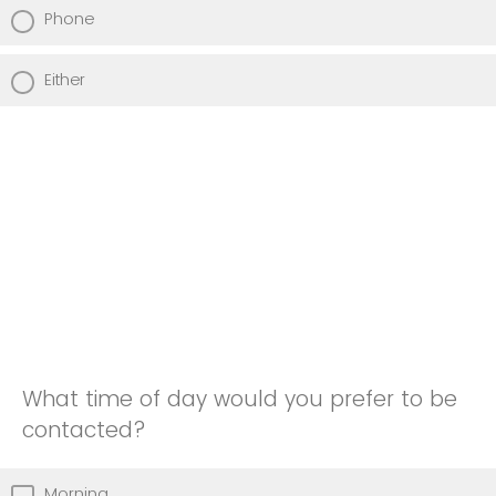
Phone
Either
What time of day would you prefer to be
contacted?
Morning