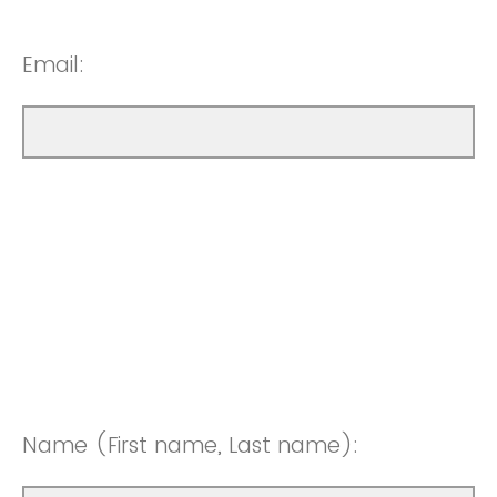
Email:
Name (First name, Last name):