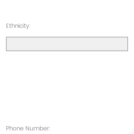
Ethnicity:
Phone Number: