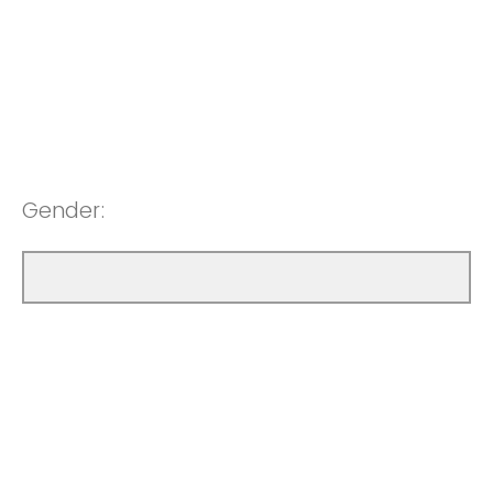
Gender: