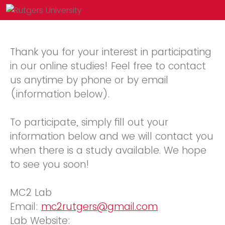
Thank you for your interest in participating
in our online studies! Feel free to contact
us anytime by phone or by email
(information below).
To participate, simply fill out your
information below and we will contact you
when there is a study available. We hope
to see you soon!
MC2 Lab
Email:
mc2rutgers@gmail.com
Lab Website: