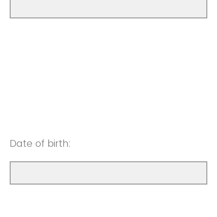
Date of birth: