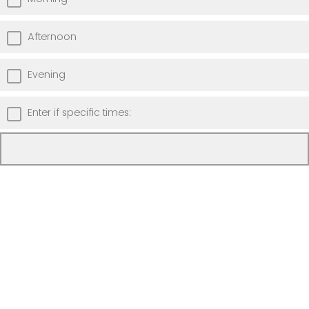
Afternoon
Evening
Enter if specific times: