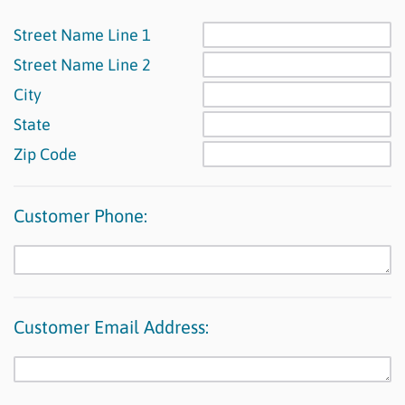
Street Name Line 1
Street Name Line 2
City
State
Zip Code
Customer Phone:
Customer Email Address: