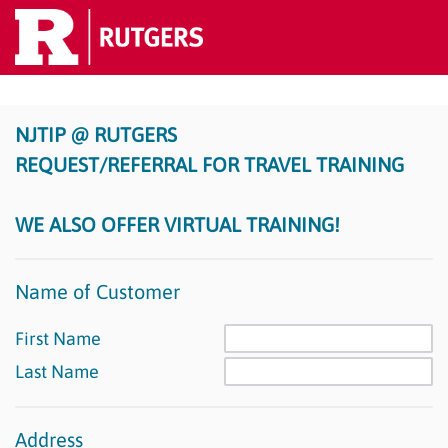
NJTIP @ RUTGERS
REQUEST/REFERRAL FOR TRAVEL TRAINING
WE ALSO OFFER VIRTUAL TRAINING!
Name of Customer
First Name
Last Name
Address