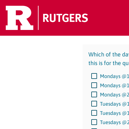
Which of the day
this is for the 
Mondays @
Mondays @
Mondays @
Tuesdays @
Tuesdays @
Tuesdays @