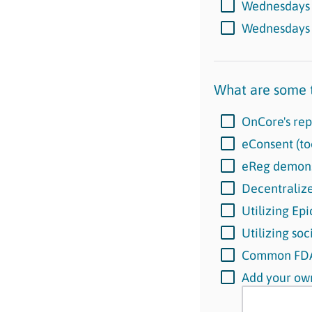
Wednesday
Wednesday
What are some t
OnCore's rep
eConsent (to
eReg demons
Decentralized
Utilizing Ep
Utilizing soc
Common FDA 
Add your own