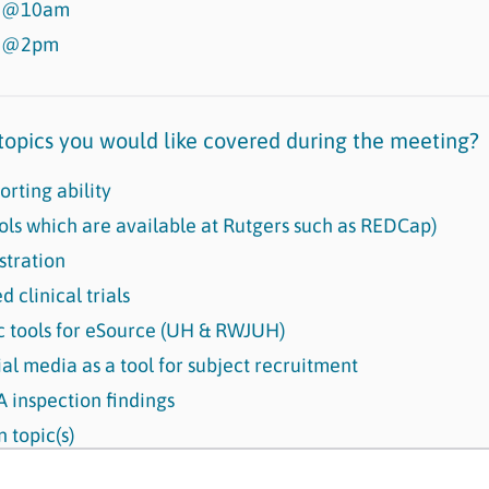
s @10am
s @2pm
opics you would like covered during the meeting?
orting ability
ols which are available at Rutgers such as REDCap)
tration
 clinical trials
ic tools for eSource (UH & RWJUH)
ial media as a tool for subject recruitment
inspection findings
 topic(s)