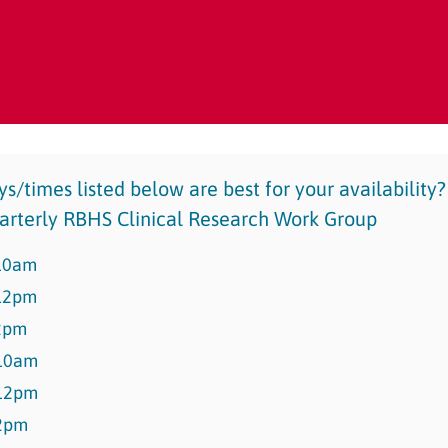
s/times listed below are best for your availability
quarterly RBHS Clinical Research Work Group
10am
12pm
2pm
10am
12pm
2pm