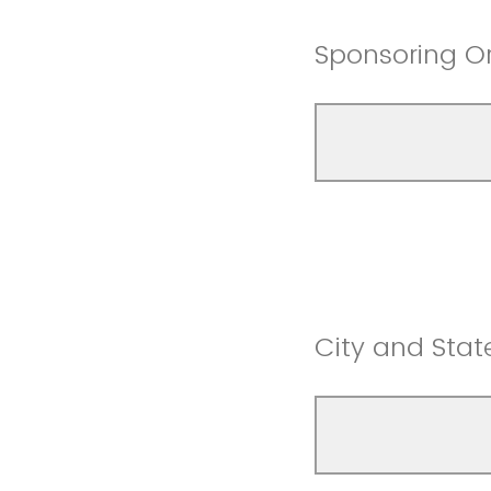
Sponsoring O
City and Stat