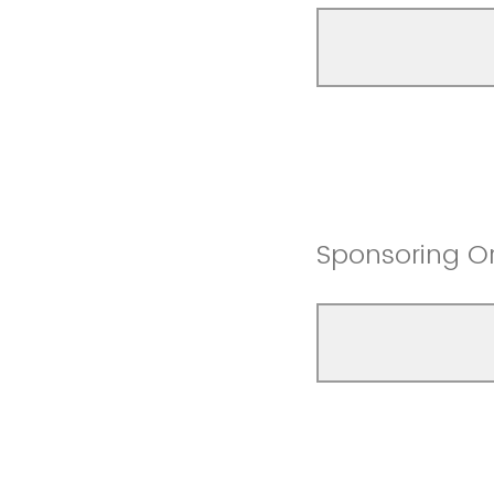
Sponsoring O