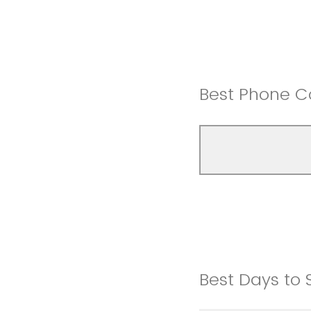
Best Phone C
Best Days to