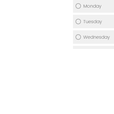
Monday
Tuesday
Wednesday
Thursday
Friday