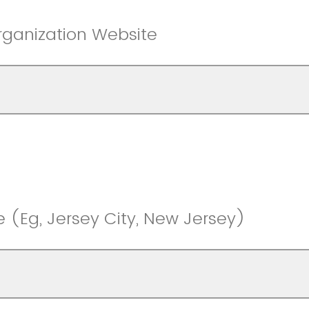
rganization Website
e (Eg, Jersey City, New Jersey)