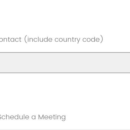
ontact (include country code)
 Schedule a Meeting