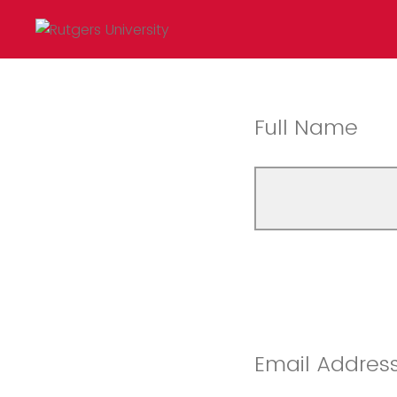
Full Name
Email Addres