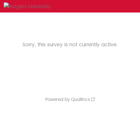
Sorry, this survey is not currently active.
Powered by Qualtrics