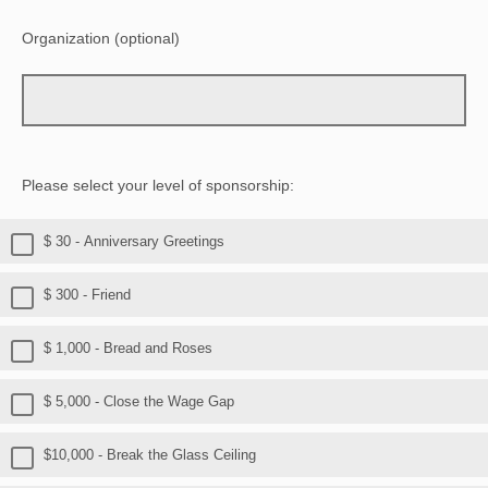
Organization (optional)
Please select your level of sponsorship:
$ 30 - Anniversary Greetings
$ 300 - Friend
$ 1,000 - Bread and Roses
$ 5,000 - Close the Wage Gap
$10,000 - Break the Glass Ceiling