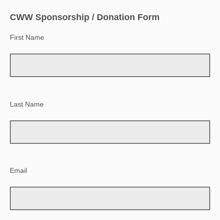
CWW Sponsorship / Donation Form
First Name
Last Name
Email