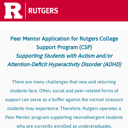
Peer Mentor Application for Rutgers College
Support Program (CSP)
Supporting Students with Autism and/or
Attention-Deficit Hyperactivity Disorder (ADHD)
There are many challenges that new and returning
students face. Often, social and peer-related forms of
support can serve as a buffer against the normal stressors
students may experience. Therefore, Rutgers operates a
Peer Mentor program supporting neurodivergent students
who are currently enrolled as undergraduates.