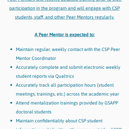
participation in the program and will engage with CSP
students, staff, and other Peer Mentors regularly.
A Peer Mentor is expected to:
Maintain regular, weekly contact with the CSP Peer
Mentor Coordinator
Accurately complete and submit electronic weekly
student reports via Qualtrics
Accurately track all participation hours (student
meetings, trainings, etc.) across the academic year
Attend mentalization trainings provided by GSAPP
doctoral students
Maintain confidentiality about CSP student