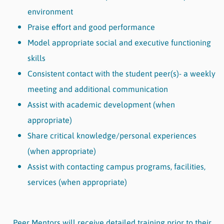
environment
Praise effort and good performance
Model appropriate social and executive functioning
skills
Consistent contact with the student peer(s)- a weekly
meeting and additional communication
Assist with academic development (when
appropriate)
Share critical knowledge/personal experiences
(when appropriate)
Assist with contacting campus programs, facilities,
services (when appropriate)
Peer Mentors will receive detailed training prior to their