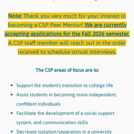
Note:
Thank you very much for your interest in
becoming a CSP Peer Mentor!
We are currently
accepting applications for the Fall 2026 semester.
A CSP staff member will reach out in the order
received to schedule virtual interviews.
The CSP areas of focus are to:
Support the student's transition to college life
Assist students in becoming more independent,
confident individuals
Facilitate the development of a social support
system, and communication skills
Decrease isolation/separation in a university