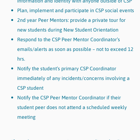
information and identity with anyone outside of CSP
Plan, implement and participate in CSP social events
2nd year Peer Mentors: provide a private tour for
new students during New Student Orientation
Respond to the CSP Peer Mentor Coordinator’s
emails/alerts as soon as possible – not to exceed 12
hrs.
Notify the student’s primary CSP Coordinator
immediately of any incidents/concerns involving a
CSP student
Notify the CSP Peer Mentor Coordinator if their
student peer does not attend a scheduled weekly
meeting