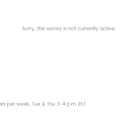
Sorry, this survey is not currently active.
rs per week, Tue & Thu 3-4 p.m. EST