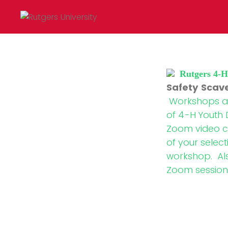
Rutgers 4-
Safety Scav
Workshops are
of 4-H Youth 
Zoom video c
of your select
workshop. Also
Zoom session