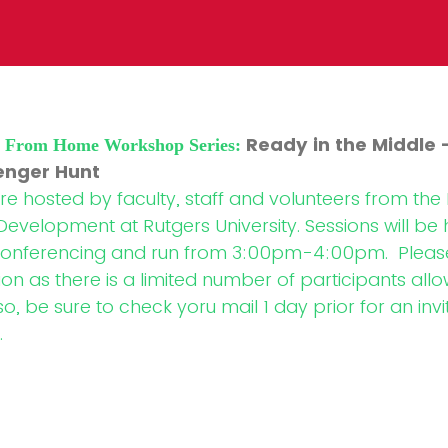
Ready in the Middle 
H From Home Workshop Series:
enger Hunt
 hosted by faculty, staff and volunteers from th
Development at Rutgers University. Sessions will be
onferencing and run from 3:00pm-4:00pm. Please
ion as there is a limited number of participants all
, be sure to check yoru mail 1 day prior for an invi
.