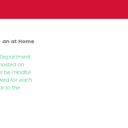
- an at Home
e Department
 hosted on
 be mindful
owed for each
te to the