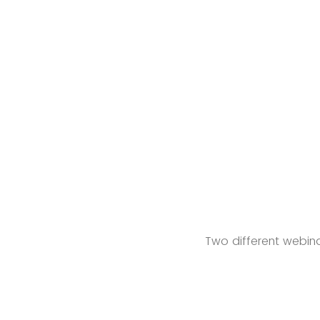
Two different webina