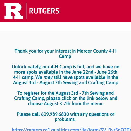
Thank you for your interest in Mercer County 4-H
Camp
Unfortunately, our 4-H Camp is full, and we have no
more spots available in the June 22nd - June 26th
4-H camp. We
may
still have spots available in the
August 3rd - August 7th Sewing and Crafting Camp
To register for the August 3rd - 7th Sewing and
Crafting Camp, please click on the link below and
choose August 3-7th from the menu.
Please call 609.989.6830 with any questions or
problems.
https://rutgers.ca1.qualtrics.com/jfe/form/SV_9yr5nO2