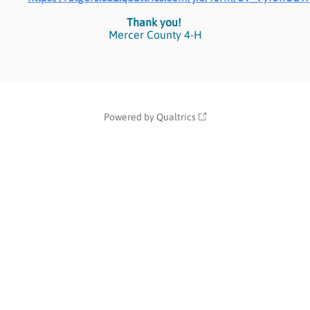
Thank you!
Mercer County 4-H
Powered by Qualtrics