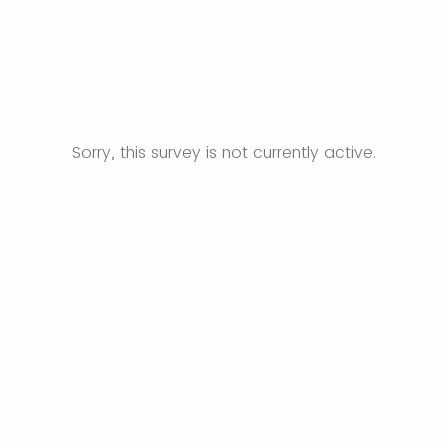
Sorry, this survey is not currently active.