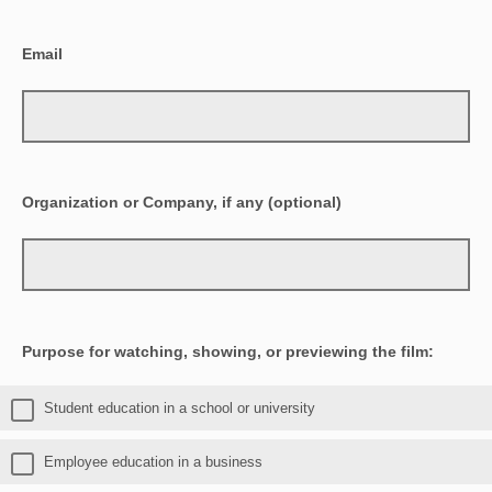
Email
Organization or Company, if any (optional)
Purpose for watching, showing, or previewing the film:
Student education in a school or university
Employee education in a business