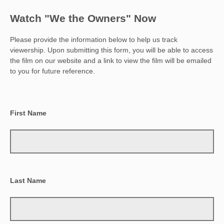
Watch "We the Owners" Now
Please provide the information below to help us track
viewership. Upon submitting this form, you will be able to access
the film on our website and a link to view the film will be emailed
to you for future reference.
First Name
Last Name