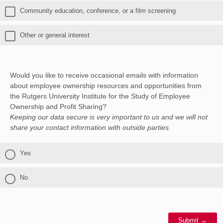
Community education, conference, or a film screening
Other or general interest
Would you like to receive occasional emails with information
about employee ownership resources and opportunities from
the Rutgers University Institute for the Study of Employee
Ownership and Profit Sharing?
Keeping our data secure is very important to us and we will not
share your contact information with outside parties.
Yes
No