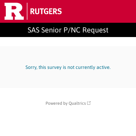
SAS Senior P/NC Request
Sorry, this survey is not currently active.
Powered by Qualtrics