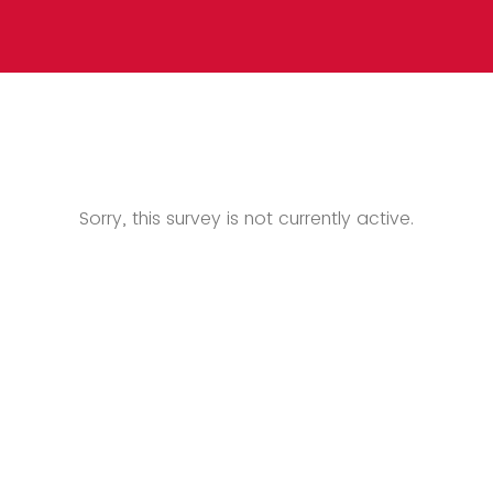
Sorry, this survey is not currently active.