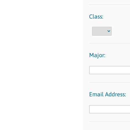
Class:
Major:
Email Address: