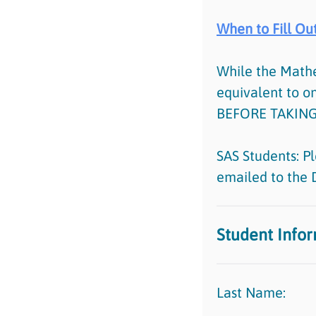
When to Fill Out
While the Math
equivalent to 
BEFORE TAKING
SAS Students: Pl
emailed to the 
Student Info
Last Name: