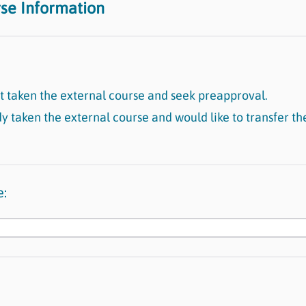
rse Information
et taken the external course and seek preapproval.
dy taken the external course and would like to transfer th
e: