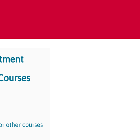
rtment
 Courses
or other courses