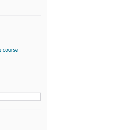
e course