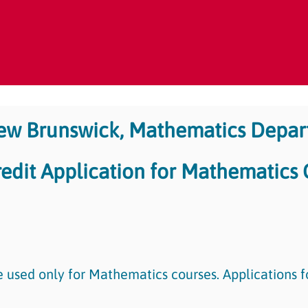
New Brunswick, Mathematics Depa
redit Application for Mathematics
e used only for Mathematics courses. Applications f