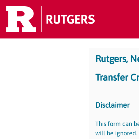
Rutgers, 
Transfer C
Disclaimer
This form can b
will be ignored.