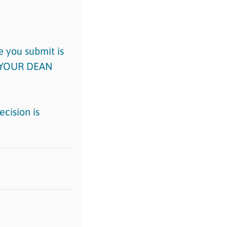
 you submit is
M YOUR DEAN
cision is