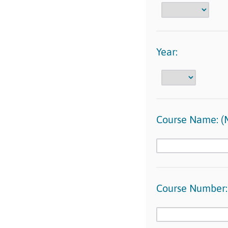
Year:
Course Name: 
Course Number: