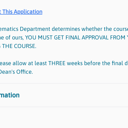
 This Application
ematics Department determines whether the course
one of ours, YOU MUST GET FINAL APPROVAL FRO
 THE COURSE.
ease allow at least THREE weeks before the final de
Dean's Office.
rmation