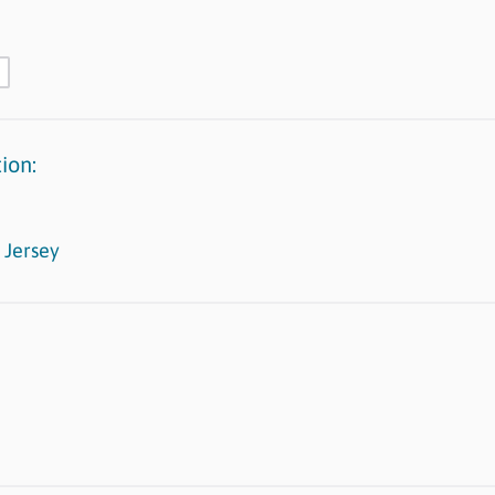
ion:
 Jersey