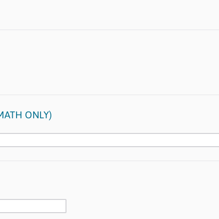
(MATH ONLY)