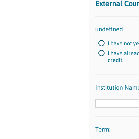
External Cou
undefined
I have not y
I have alrea
credit.
Institution Nam
Term: