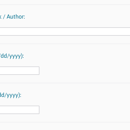
 / Author:
dd/yyyy):
d/yyyy):