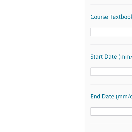
Course Textbook
Start Date (mm/
End Date (mm/d