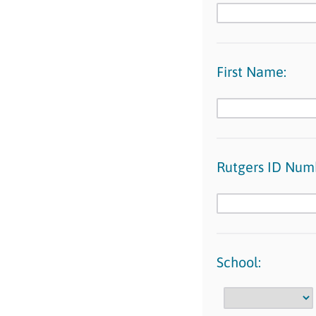
First Name:
Rutgers ID Num
School: