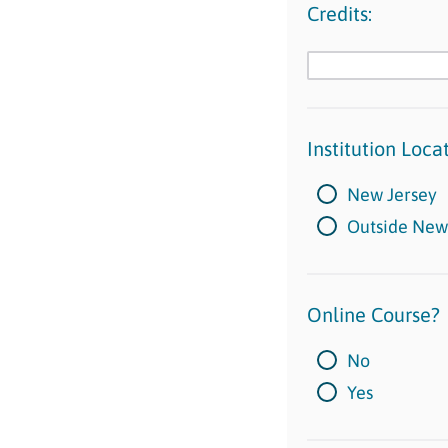
Credits:
Institution Locat
New Jersey
Outside New
Online Course?
No
Yes