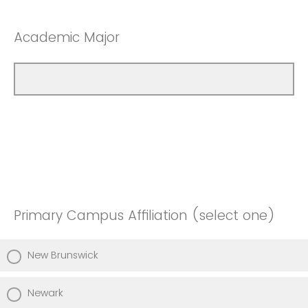
Academic Major
Primary Campus Affiliation (select one)
New Brunswick
Newark