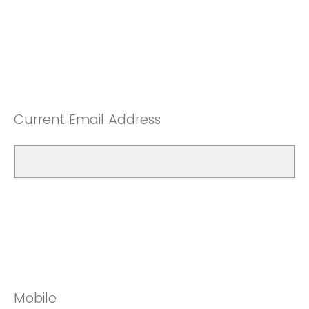
Current Email Address
Mobile