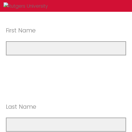
First Name
Last Name