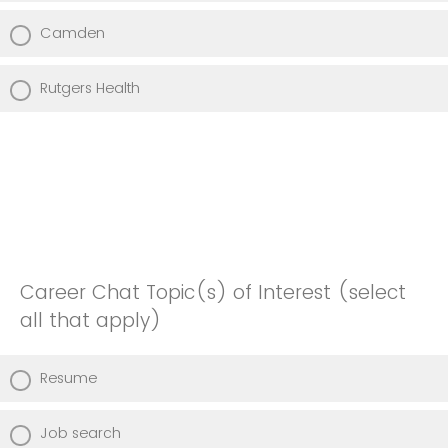
Camden
Rutgers Health
Career Chat Topic(s) of Interest (select
all that apply)
Resume
Job search