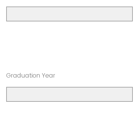
Graduation Year