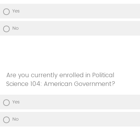
Yes
No
Are you currently enrolled in Political
Science 104: American Government?
Yes
No