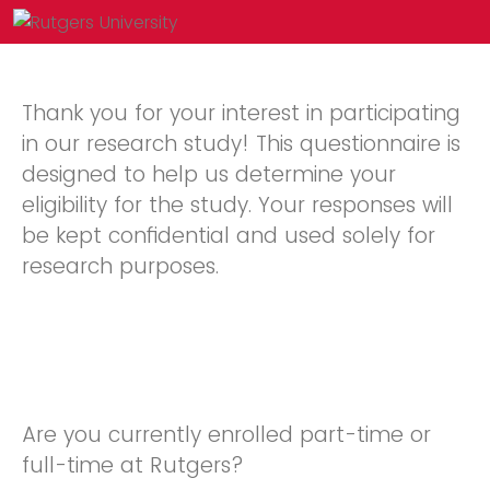
Thank you for your interest in participating
in our research study! This questionnaire is
designed to help us determine your
eligibility for the study. Your responses will
be kept confidential and used solely for
research purposes.
Are you currently enrolled part-time or
full-time at Rutgers?