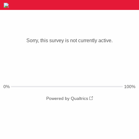
Sorry, this survey is not currently active.
0%
100%
Powered by Qualtrics