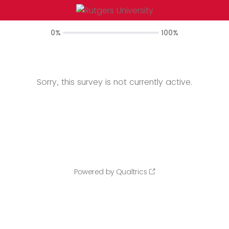
0%
100%
Sorry, this survey is not currently active.
Powered by Qualtrics