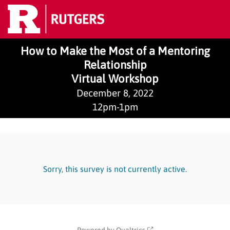
How to Make the Most of a Mentoring
Relationship
Virtual Workshop
December 8, 2022
12pm-1pm
Sorry, this survey is not currently active.