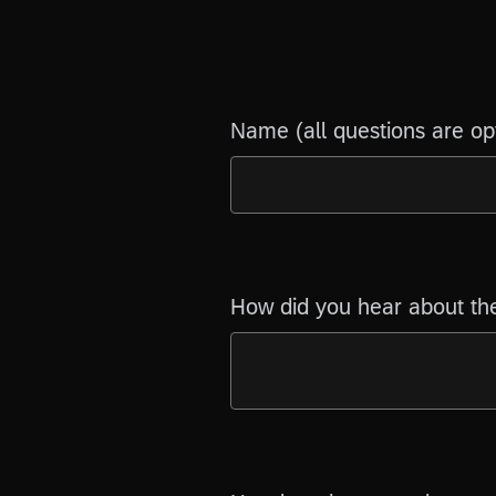
Name (all questions are op
How did you hear about th