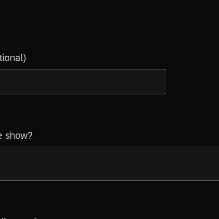
tional)
e show?