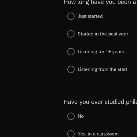
How long have you been a 
Just started
Started in the past year
Listening for 1+ years
Listening from the start
Have you ever studied phi
No
Yes, in a classroom