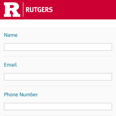
Name
Email
Phone Number