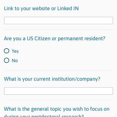
Link to your website or Linked IN
Are you a US Citizen or permanent resident?
Yes
No
What is your current institution/company?
What is the general topic you wish to focus on
during your postdoctoral research?