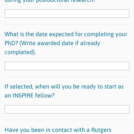
What is the date expected for completing your
PhD? (Write awarded date if already
completed).
If selected, when will you be ready to start as
an INSPIRE fellow?
Have you been in contact with a Rutgers