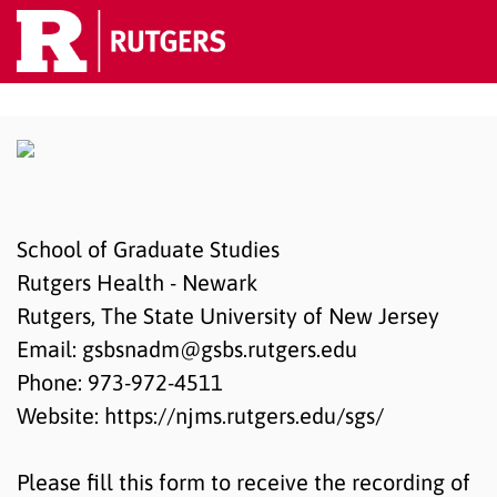
School of Graduate Studies
Rutgers Health - Newark
Rutgers, The State University of New Jersey
Email: gsbsnadm@gsbs.rutgers.edu
Phone: 973-972-4511
Website: https://njms.rutgers.edu/sgs/
Please fill this form to receive the recording of