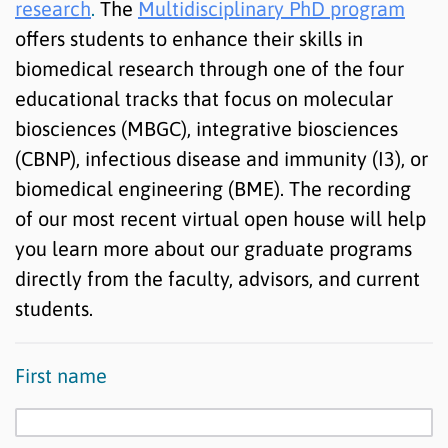
research
.
The
Multidisciplinary PhD program
offers students to enhance their skills in
biomedical research through one of the four
educational tracks that focus on molecular
biosciences (MBGC), integrative biosciences
(CBNP), infectious disease and immunity (I3), or
biomedical engineering (BME). The recording
of our most recent virtual open house will help
you learn more about our graduate programs
directly from the faculty, advisors, and current
students.
First name