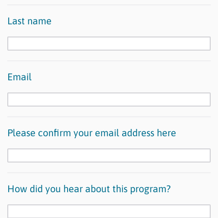
Last name
Email
Please confirm your email address here
How did you hear about this program?