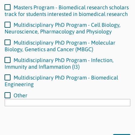
Masters Program - Biomedical research scholars
track for students interested in biomedical research
Multidisciplinary PhD Program - Cell Biology,
Neuroscience, Pharmacology and Physiology
Multidisciplinary PhD Program - Molecular
Biology, Genetics and Cancer (MBGC)
Multidisciplinary PhD Program - Infection,
Immunity and Inflammation (I3)
Multidisciplinary PhD Program - Biomedical
Engineering
Other