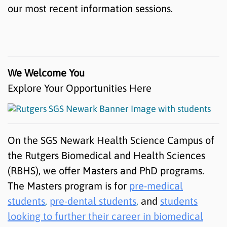
our most recent information sessions.
We Welcome You
Explore Your Opportunities Here
On the SGS Newark Health Science Campus of
the Rutgers Biomedical and Health Sciences
(RBHS), we offer Masters and PhD programs.
The Masters program is for
pre-medical
students
,
pre-dental students
,
and
students
looking to further their career in biomedical