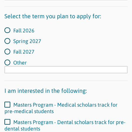
Select the term you plan to apply for:
Fall 2026
Spring 2027
Fall 2027
Other
I am interested in the following:
Masters Program - Medical scholars track for
pre-medical students
Masters Program - Dental scholars track for pre-
dental students