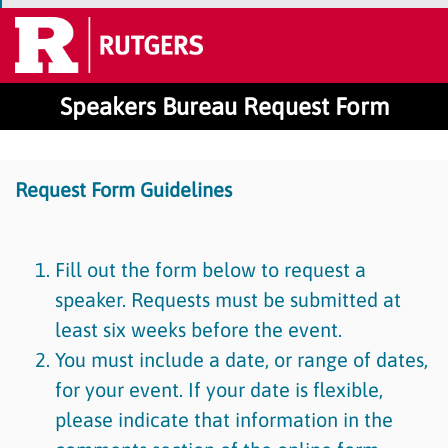
Speakers Bureau Request Form
Request Form Guidelines
Fill out the form below to request a
speaker. Requests must be submitted at
least six weeks before the event.
You must include a date, or range of dates,
for your event. If your date is flexible,
please indicate that information in the