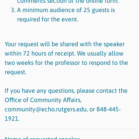
comments section of the online form.
A minimum audience of 25 guests is
required for the event.
Your request will be shared with the speaker
within 72 hours of receipt. We usually allow
two weeks for the professor to respond to the
request.
If you have any questions, please contact the
Office of Community Affairs,
community@echo.rutgers.edu, or 848-445-
1921.