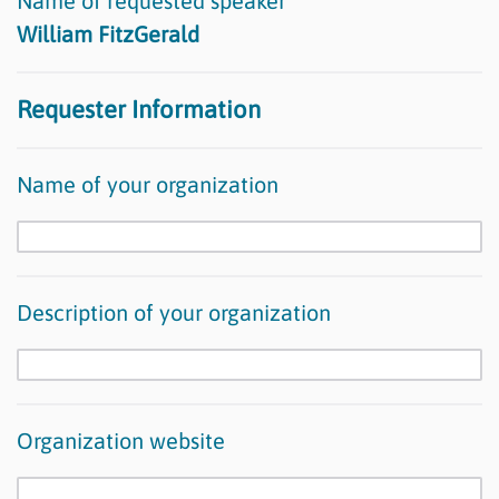
Name of requested speaker
William FitzGerald
Requester Information
Name of your organization
Description of your organization
Organization website