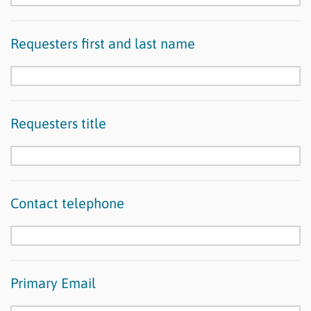
Requesters first and last name
Requesters title
Contact telephone
Primary Email