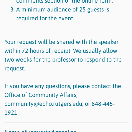
comments section of the online form.
A minimum audience of 25 guests is
required for the event.
Your request will be shared with the speaker
within 72 hours of receipt. We usually allow
two weeks for the professor to respond to the
request.
If you have any questions, please contact the
Office of Community Affairs,
community@echo.rutgers.edu, or 848-445-
1921.