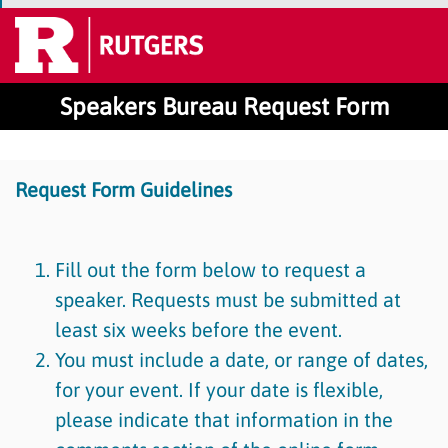
Speakers Bureau Request Form
Request Form Guidelines
Fill out the form below to request a
speaker. Requests must be submitted at
least six weeks before the event.
You must include a date, or range of dates,
for your event. If your date is flexible,
please indicate that information in the