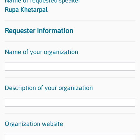
Name of requested speaker
Rupa Khetarpal
Requester Information
Name of your organization
Description of your organization
Organization website