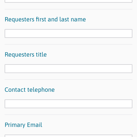
Requesters first and last name
Requesters title
Contact telephone
Primary Email