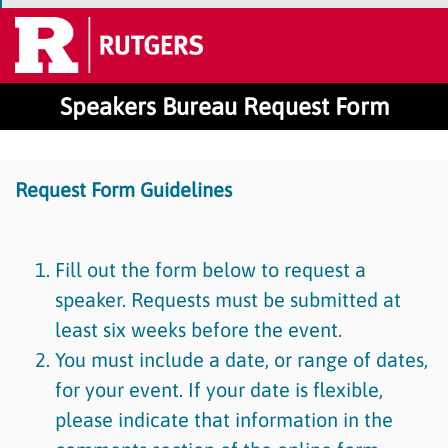
Speakers Bureau Request Form
Request Form Guidelines
Fill out the form below to request a
speaker. Requests must be submitted at
least six weeks before the event.
You must include a date, or range of dates,
for your event. If your date is flexible,
please indicate that information in the