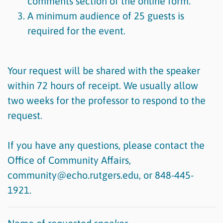
comments section of the online form.
A minimum audience of 25 guests is
required for the event.
Your request will be shared with the speaker
within 72 hours of receipt. We usually allow
two weeks for the professor to respond to the
request.
If you have any questions, please contact the
Office of Community Affairs,
community@echo.rutgers.edu, or 848-445-
1921.