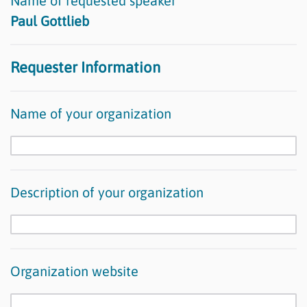
Name of requested speaker
Paul Gottlieb
Requester Information
Name of your organization
Description of your organization
Organization website