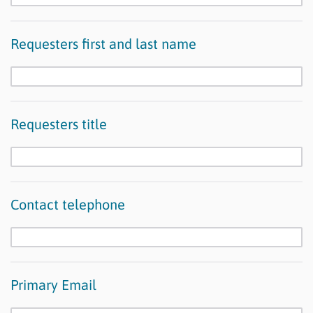
Requesters first and last name
Requesters title
Contact telephone
Primary Email