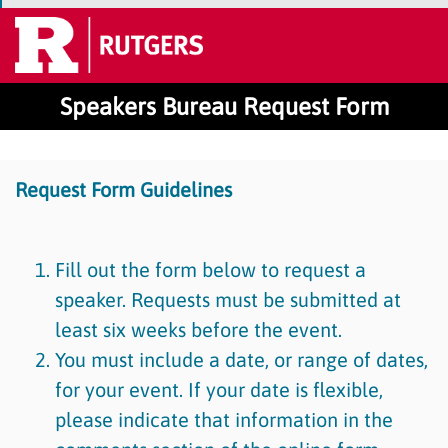
Speakers Bureau Request Form
Request Form Guidelines
Fill out the form below to request a
speaker. Requests must be submitted at
least six weeks before the event.
You must include a date, or range of dates,
for your event. If your date is flexible,
please indicate that information in the