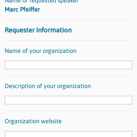
Name of requested speaker
Marc Pfeiffer
Requester Information
Name of your organization
Description of your organization
Organization website