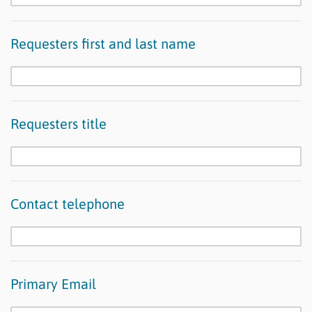
Requesters first and last name
Requesters title
Contact telephone
Primary Email