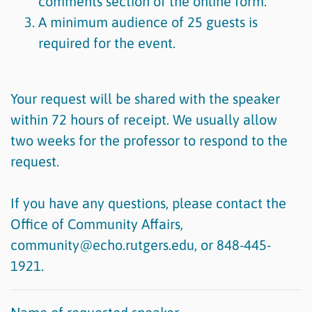
comments section of the online form.
A minimum audience of 25 guests is
required for the event.
Your request will be shared with the speaker
within 72 hours of receipt. We usually allow
two weeks for the professor to respond to the
request.
If you have any questions, please contact the
Office of Community Affairs,
community@echo.rutgers.edu, or 848-445-
1921.