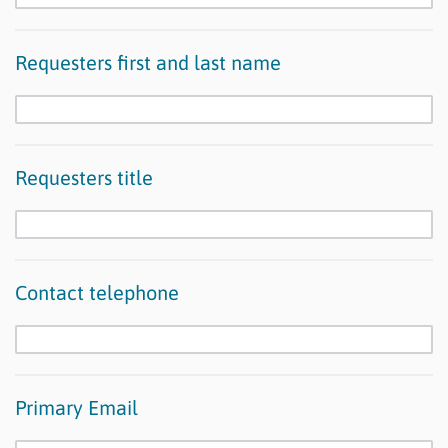
Requesters first and last name
Requesters title
Contact telephone
Primary Email