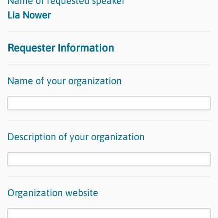
Name of requested speaker
Lia Nower
Requester Information
Name of your organization
Description of your organization
Organization website