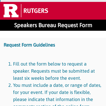
Speakers Bureau Request Form
Request Form Guidelines
Fill out the form below to request a
speaker. Requests must be submitted at
least six weeks before the event.
You must include a date, or range of dates,
for your event. If your date is flexible,
please indicate that information in the