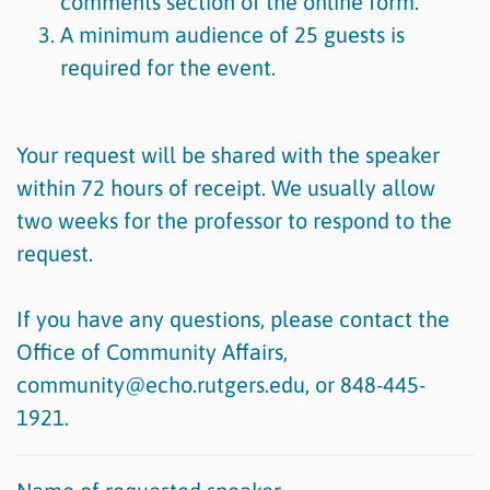
comments section of the online form.
A minimum audience of 25 guests is
required for the event.
Your request will be shared with the speaker
within 72 hours of receipt. We usually allow
two weeks for the professor to respond to the
request.
If you have any questions, please contact the
Office of Community Affairs,
community@echo.rutgers.edu, or 848-445-
1921.