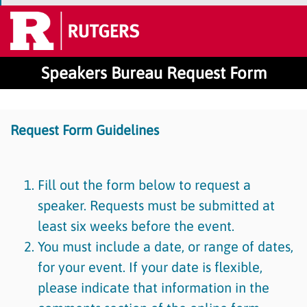
Speakers Bureau Request Form
Request Form Guidelines
Fill out the form below to request a
speaker. Requests must be submitted at
least six weeks before the event.
You must include a date, or range of dates,
for your event. If your date is flexible,
please indicate that information in the