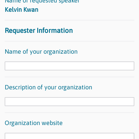
Name of requested speaker
Kelvin Kwan
Requester Information
Name of your organization
Description of your organization
Organization website