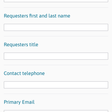
Requesters first and last name
Requesters title
Contact telephone
Primary Email