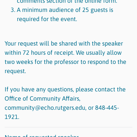
comments section of the online form.
A minimum audience of 25 guests is
required for the event.
Your request will be shared with the speaker
within 72 hours of receipt. We usually allow
two weeks for the professor to respond to the
request.
If you have any questions, please contact the
Office of Community Affairs,
community@echo.rutgers.edu, or 848-445-
1921.