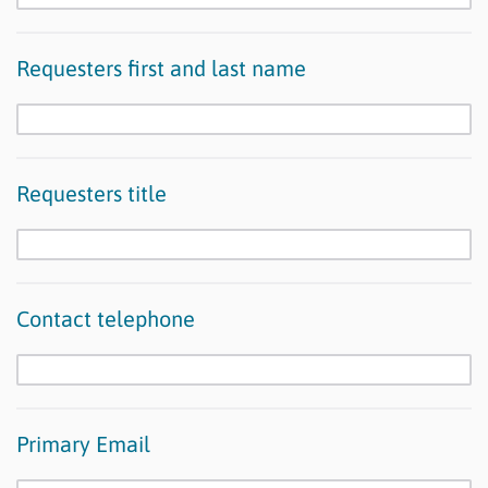
Requesters first and last name
Requesters title
Contact telephone
Primary Email