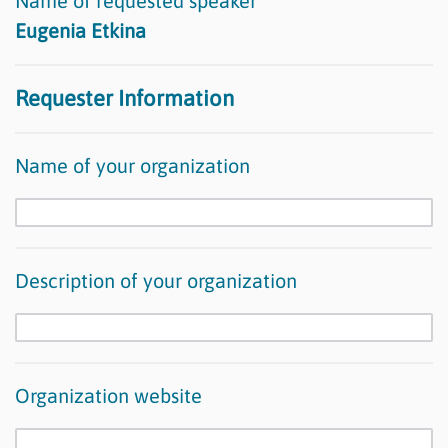
Name of requested speaker
Eugenia Etkina
Requester Information
Name of your organization
Description of your organization
Organization website