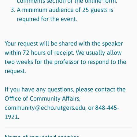
comments section of the online form.
A minimum audience of 25 guests is
required for the event.
Your request will be shared with the speaker
within 72 hours of receipt. We usually allow
two weeks for the professor to respond to the
request.
If you have any questions, please contact the
Office of Community Affairs,
community@echo.rutgers.edu, or 848-445-
1921.