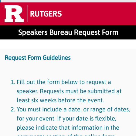
Speakers Bureau Request Form
Request Form Guidelines
Fill out the form below to request a
speaker. Requests must be submitted at
least six weeks before the event.
You must include a date, or range of dates,
for your event. If your date is flexible,
please indicate that information in the