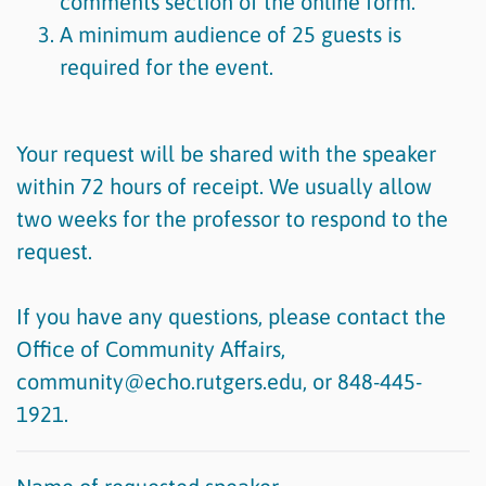
comments section of the online form.
A minimum audience of 25 guests is
required for the event.
Your request will be shared with the speaker
within 72 hours of receipt. We usually allow
two weeks for the professor to respond to the
request.
If you have any questions, please contact the
Office of Community Affairs,
community@echo.rutgers.edu, or 848-445-
1921.