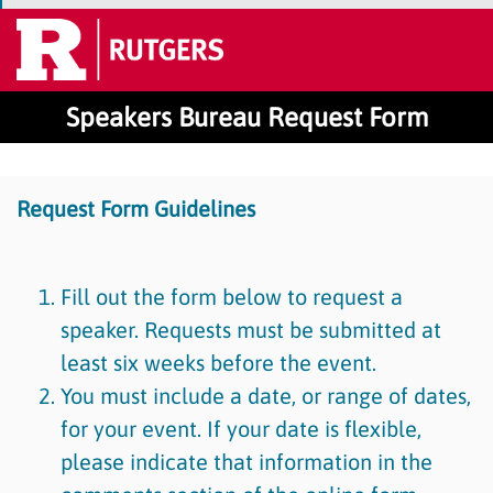
Speakers Bureau Request Form
Request Form Guidelines
Fill out the form below to request a
speaker. Requests must be submitted at
least six weeks before the event.
You must include a date, or range of dates,
for your event. If your date is flexible,
please indicate that information in the