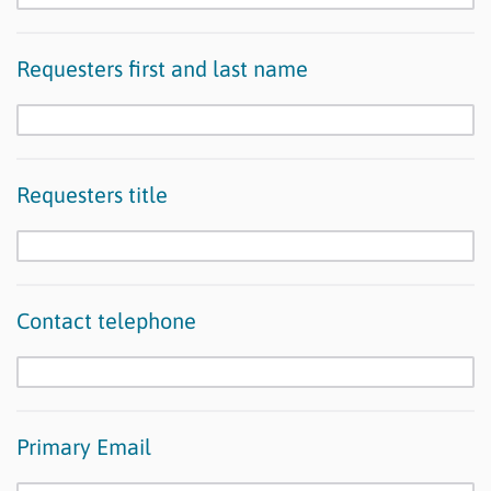
Requesters first and last name
Requesters title
Contact telephone
Primary Email