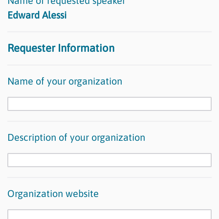
Name of requested speaker
Edward Alessi
Requester Information
Name of your organization
Description of your organization
Organization website