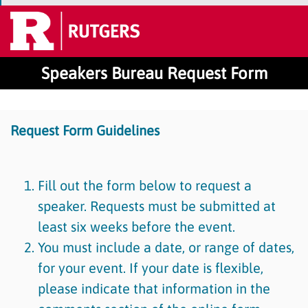
Speakers Bureau Request Form
Request Form Guidelines
Fill out the form below to request a
speaker. Requests must be submitted at
least six weeks before the event.
You must include a date, or range of dates,
for your event. If your date is flexible,
please indicate that information in the