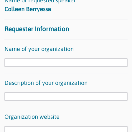
Name of requested speaker
Colleen Berryessa
Requester Information
Name of your organization
Description of your organization
Organization website