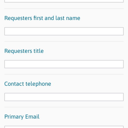
Requesters first and last name
Requesters title
Contact telephone
Primary Email