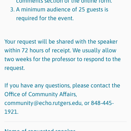
comments section of the online form.
A minimum audience of 25 guests is
required for the event.
Your request will be shared with the speaker
within 72 hours of receipt. We usually allow
two weeks for the professor to respond to the
request.
If you have any questions, please contact the
Office of Community Affairs,
community@echo.rutgers.edu, or 848-445-
1921.