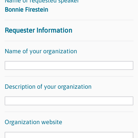
Name of requested speaker
Bonnie Firestein
Requester Information
Name of your organization
Description of your organization
Organization website