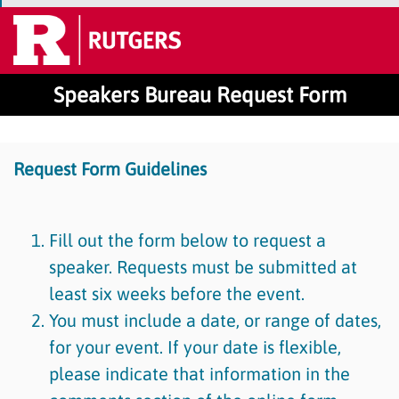
Speakers Bureau Request Form
Request Form Guidelines
Fill out the form below to request a
speaker. Requests must be submitted at
least six weeks before the event.
You must include a date, or range of dates,
for your event. If your date is flexible,
please indicate that information in the