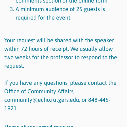
comments section of the online form.
A minimum audience of 25 guests is
required for the event.
Your request will be shared with the speaker
within 72 hours of receipt. We usually allow
two weeks for the professor to respond to the
request.
If you have any questions, please contact the
Office of Community Affairs,
community@echo.rutgers.edu, or 848-445-
1921.