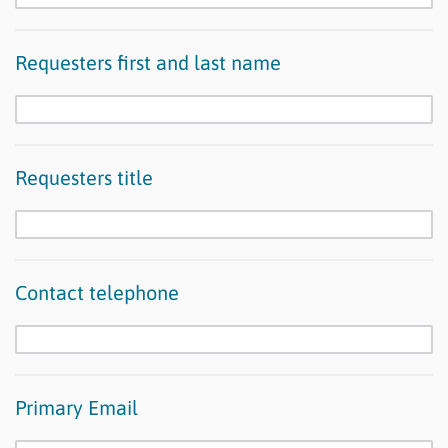
Requesters first and last name
Requesters title
Contact telephone
Primary Email