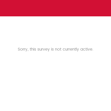
Sorry, this survey is not currently active.