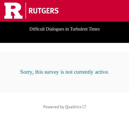
Difficult Dialogues in Turbulent Times
Sorry, this survey is not currently active.
Powered by Qualtrics