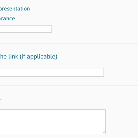
presentation
arance
e link (if applicable).
s