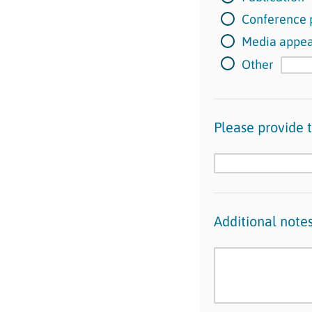
Conference 
Media appe
Other
Please provide th
Additional note