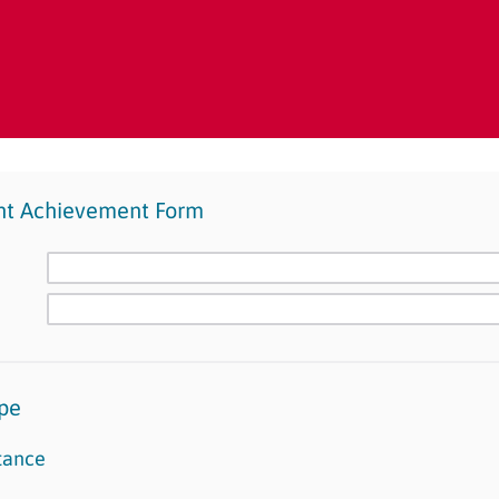
nt Achievement Form
pe
tance