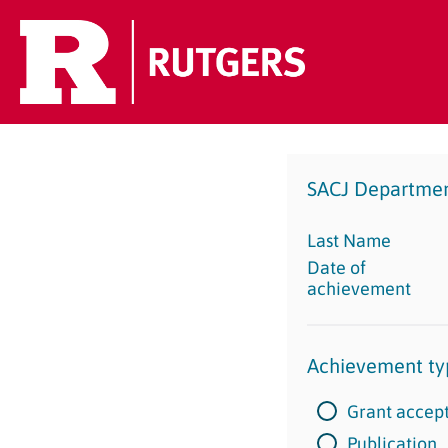
SACJ Departme
Last Name
Date of
achievement
Achievement ty
Grant accep
Publication