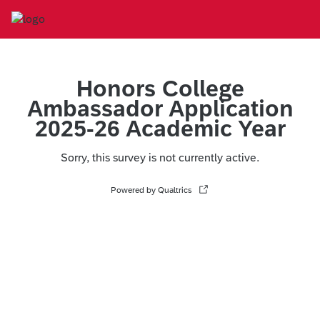
Honors College
Ambassador Application
2025-26 Academic Year
Sorry, this survey is not currently active.
Powered by Qualtrics