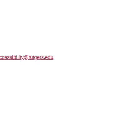
ccessibility@rutgers.edu