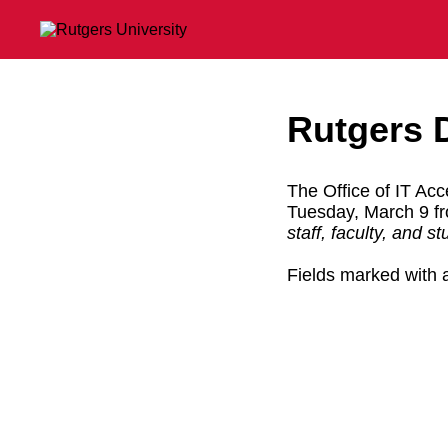
Rutgers 
The Office of IT Acce
Tuesday, March 9 
staff, faculty, and s
Fields marked with a