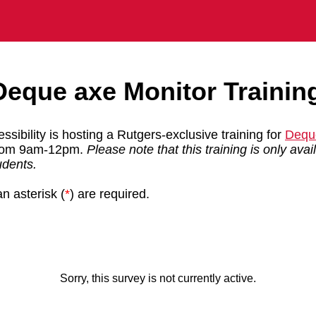
Deque axe Monitor Trainin
ssibility is hosting a Rutgers-exclusive training for
Dequ
from 9am-12pm.
Please note that this training is only ava
tudents.
n asterisk (
*
) are required.
Sorry, this survey is not currently active.