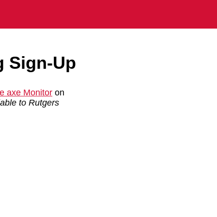
g Sign-Up
e axe Monitor
on
ilable to Rutgers