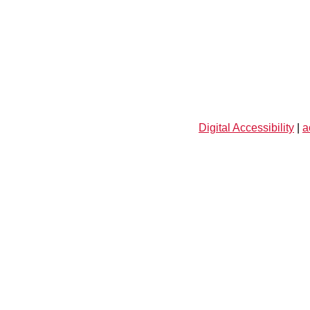
Digital Accessibility
|
a